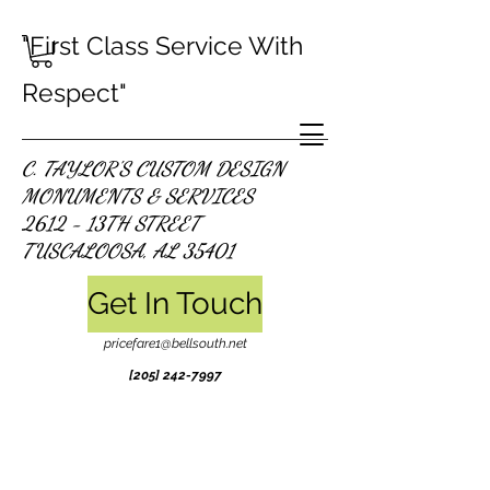
"First Class Service With
Respect"
C. TAYLOR'S CUSTOM DESIGN
MONUMENTS & SERVICES
2612 - 13TH STREET
TUSCALOOSA, AL 35401
Get In Touch
pricefare1@bellsouth.net
[205]
242-7997