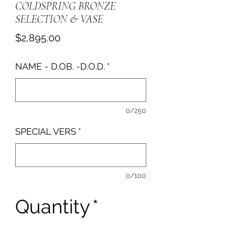
COLDSPRING BRONZE
SELECTION & VASE
Price
$2,895.00
NAME - D.OB. -D.O.D.
*
0/250
SPECIAL VERS
*
0/100
Quantity
*