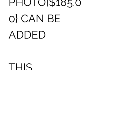
PHOTO[$185.0
0} CAN BE
ADDED
THIS
MONUMENT
CAN BE
PURCHASED