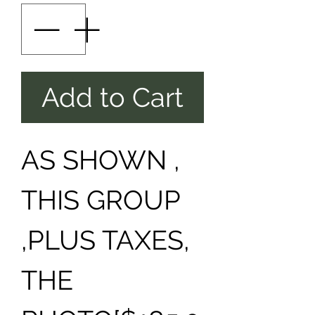
Add to Cart
AS SHOWN ,
THIS GROUP
,PLUS TAXES,
THE