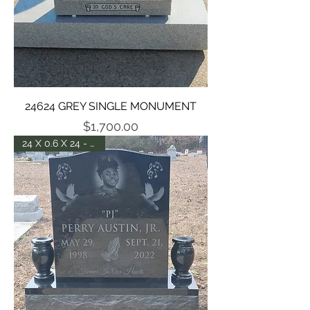
24624 GREY SINGLE MONUMENT
Price
$1,700.00
24 X 0.6 X 24 - POL. 5