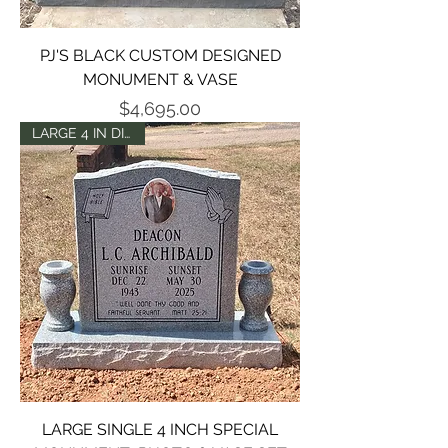
PJ'S BLACK CUSTOM DESIGNED
MONUMENT & VASE
Price
$4,695.00
LARGE 4 IN DIE SET
LARGE SINGLE 4 INCH SPECIAL