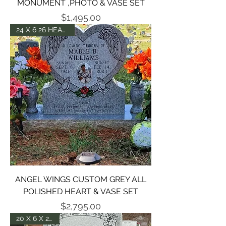
MONUMENT ,PHOTO & VASE SET
Price
$1,495.00
24 X 6 26 HEART -P5
ANGEL WINGS CUSTOM GREY ALL
POLISHED HEART & VASE SET
Price
$2,795.00
20 X 6 X 24 DIE