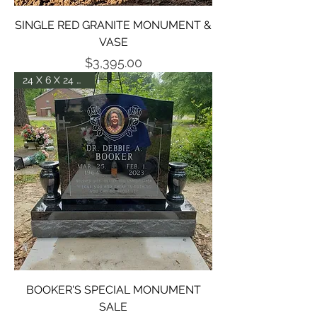
SINGLE RED GRANITE MONUMENT &
VASE
Price
$3,395.00
24 X 6 X 24 DIE P5
BOOKER'S SPECIAL MONUMENT
SALE