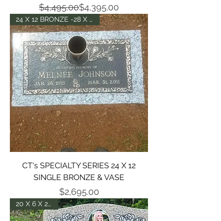
Regular Price
Sale Price
$4,495.00
$4,395.00
24 X 12 BRONZE -28 X 18 BASE
CT's SPECIALTY SERIES 24 X 12
SINGLE BRONZE & VASE
Price
$2,695.00
20 X 6 X 24 DIE