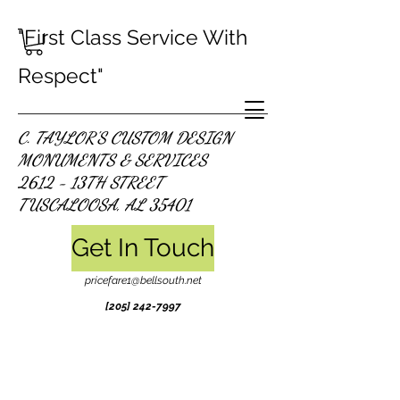
"First Class Service With
Respect"
C. TAYLOR'S CUSTOM DESIGN
MONUMENTS & SERVICES
2612 - 13TH STREET
TUSCALOOSA, AL 35401
Get In Touch
pricefare1@bellsouth.net
[205]
242-7997