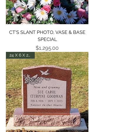
CT'S SLANT PHOTO, VASE & BASE
SPECIAL
Price
$1,295.00
24 X 6 X 20 DIE