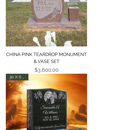
CHINA PINK TEARDROP MONUMENT
& VASE SET
Price
$3,600.00
30 X 6 X 24