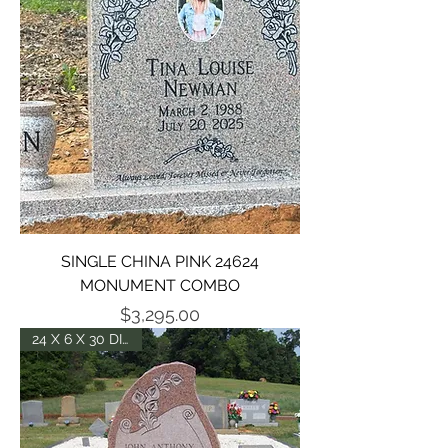
SINGLE CHINA PINK 24624
MONUMENT COMBO
Price
$3,295.00
24 X 6 X 30 DIE - P2