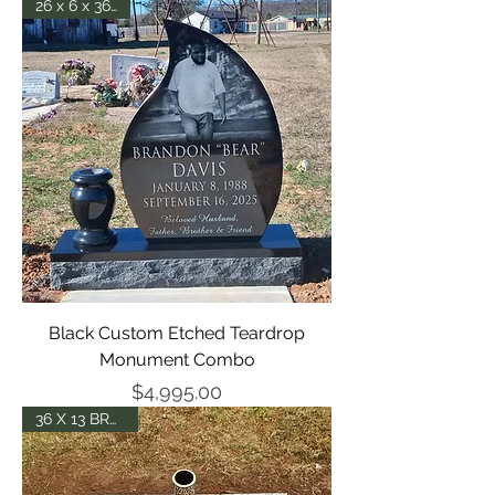
26 x 6 x 36 - P5
Black Custom Etched Teardrop
Monument Combo
Price
$4,995.00
36 X 13 BRONZE