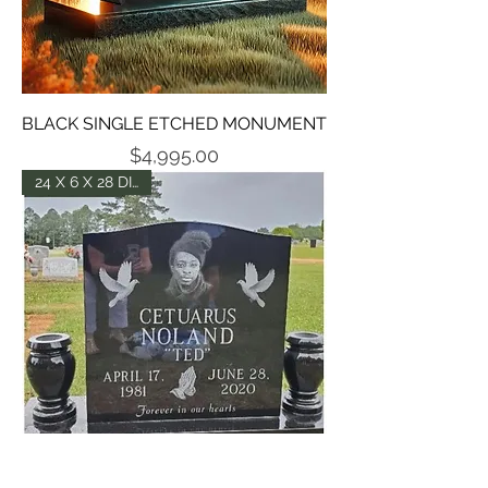
BLACK SINGLE ETCHED MONUMENT
Price
$4,995.00
24 X 6 X 28 DIE -P5