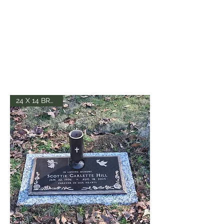
24 X 14 BRONZE