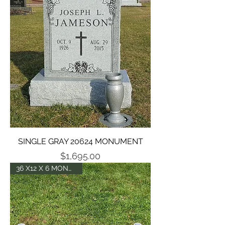
SINGLE GRAY 20624 MONUMENT
Price
$1,695.00
36 X12 X 6 MONUMENT