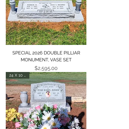
SPECIAL 2026 DOUBLE PILLIAR
MONUMENT, VASE SET
Price
$2,595.00
24 X 10 X 14