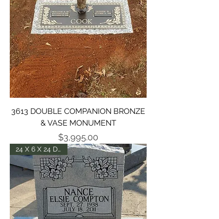
3613 DOUBLE COMPANION BRONZE
& VASE MONUMENT
Price
$3,995.00
24 X 6 X 24 DIE -P2