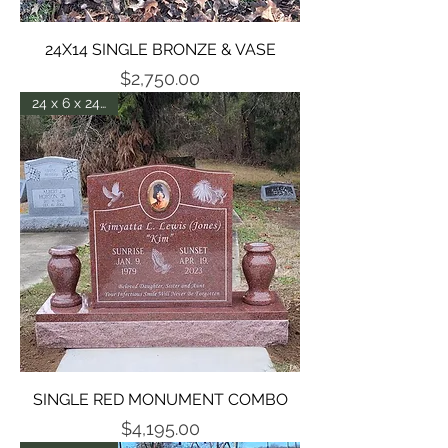
24X14 SINGLE BRONZE & VASE
Price
$2,750.00
24 x 6 x 24 - P5
SINGLE RED MONUMENT COMBO
Price
$4,195.00