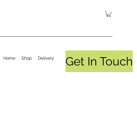
Get In Touch
Home
Shop
Delivery