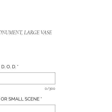
MONUMENT, LARGE VASE
D. O. D.
*
0/300
E OR SMALL SCENE
*