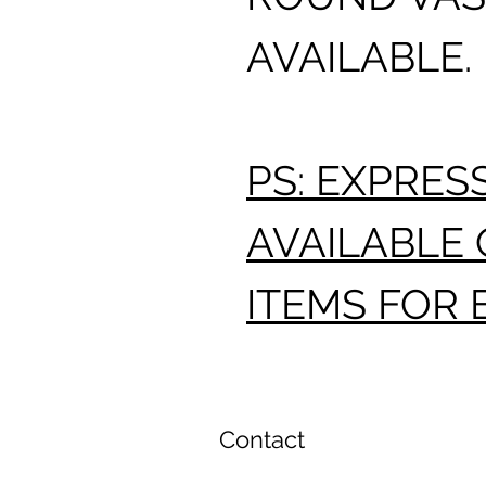
AVAILABLE.
PS: EXPRES
AVAILABLE 
ITEMS FOR 
Contact