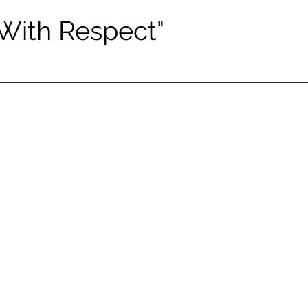
 With Respect"