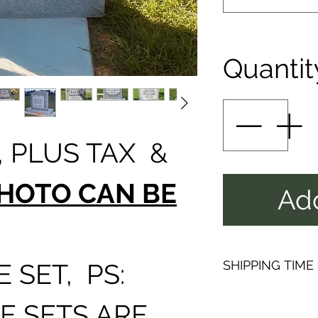
Quantit
 PLUS TAX &
HOTO CAN BE
Add
SHIPPING TIME
 SET, PS:
PLEAS
E SETS ARE