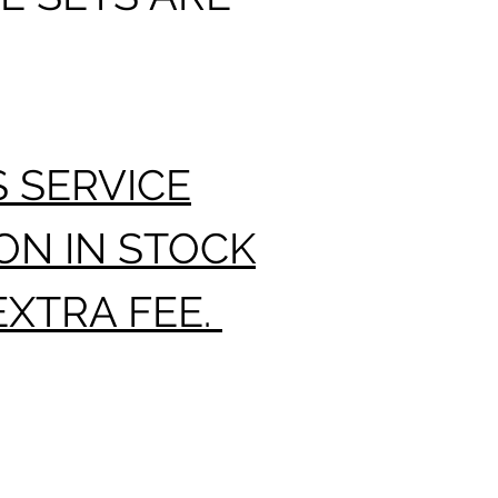
TO 12 
DELIV
S SERVICE
ON IN STOCK
EXTRA FEE.