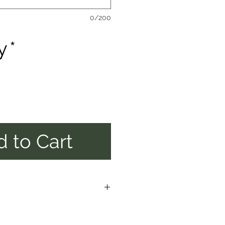
0/200
y
*
 to Cart
E ALOOW UP