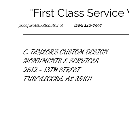
"First Class Service
pricefare1@bellsouth.net
[205] 242-7997
C. TAYLOR'S CUSTOM DESIGN
MONUMENTS & SERVICES
2612 - 13TH STREET
TUSCALOOSA, AL 35401