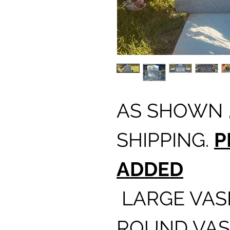
AS SHOWN ,
SHIPPING.
P
ADDED
LARGE VASE
ROUND VAS