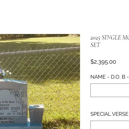
2025 SINGLE 
SET
Price
$2,395.00
NAME - D.O. B - 
SPECIAL VERS