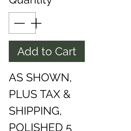
Add to Cart
AS SHOWN,
PLUS TAX &
SHIPPING,
POLISHED 5