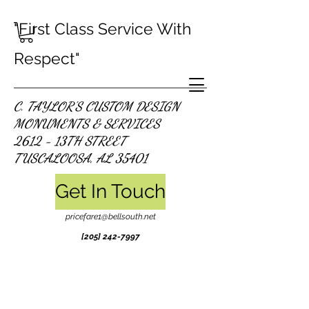
"First Class Service With
Respect"
C. TAYLOR'S CUSTOM DESIGN
MONUMENTS & SERVICES
2612 - 13TH STREET
TUSCALOOSA, AL 35401
Get In Touch
pricefare1@bellsouth.net
[205]
242-7997