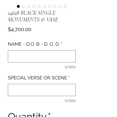
24628 BLACK SINGLE
MONUMENTS & VASE
Price
$4,700.00
NAME - D.O. B - D. O. D.
*
0/200
SPECIAL VERSE OR SCENE
*
0/200
Quantity
*