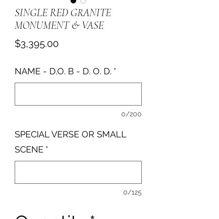
SINGLE RED GRANITE
MONUMENT & VASE
Price
$3,395.00
NAME - D.O. B - D. O. D.
*
0/200
SPECIAL VERSE OR SMALL
SCENE
*
0/125