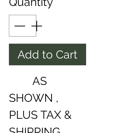
Quantity
*
Add to Cart
AS
SHOWN ,
PLUS TAX &
SHIPPING