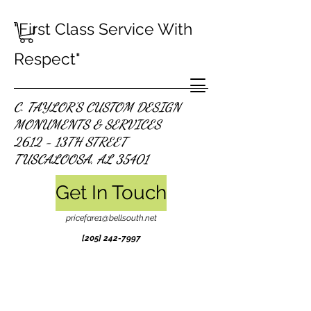
"First Class Service With
Respect"
C. TAYLOR'S CUSTOM DESIGN
MONUMENTS & SERVICES
2612 - 13TH STREET
TUSCALOOSA, AL 35401
Get In Touch
pricefare1@bellsouth.net
[205]
242-7997