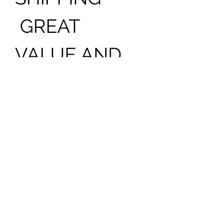
GREAT
VALUE AND
LASTING
BEAUTY VASE
INCLUDED
SOME