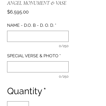
ANGEL MONUMENT & VASE
Price
$6,595.00
NAME - D.O. B - D. O. D.
*
0/250
SPECIAL VERSE & PHOTO
*
0/250
Quantity
*