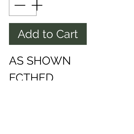
Add to Cart
AS SHOWN
ECTHED
FRONT &
BACK PHOTO
INCLUDED ,