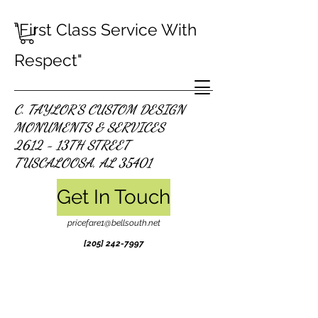
"First Class Service With
Respect"
C. TAYLOR'S CUSTOM DESIGN
MONUMENTS & SERVICES
2612 - 13TH STREET
TUSCALOOSA, AL 35401
Get In Touch
pricefare1@bellsouth.net
[205]
242-7997