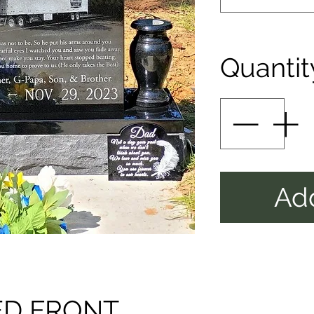
Quantit
Add
ED FRONT