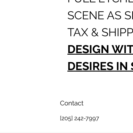
SCENE AS 
TAX & SHIPP
DESIGN WI
DESIRES IN
Contact
[205] 242-7997