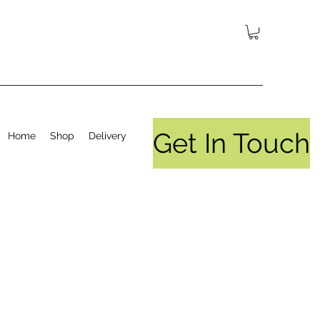
Get In Touch
Home
Shop
Delivery