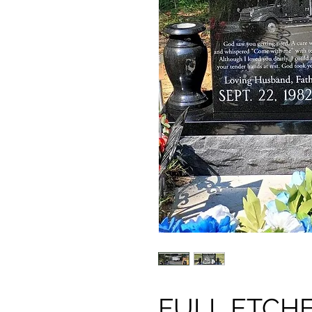
FULL ETCH