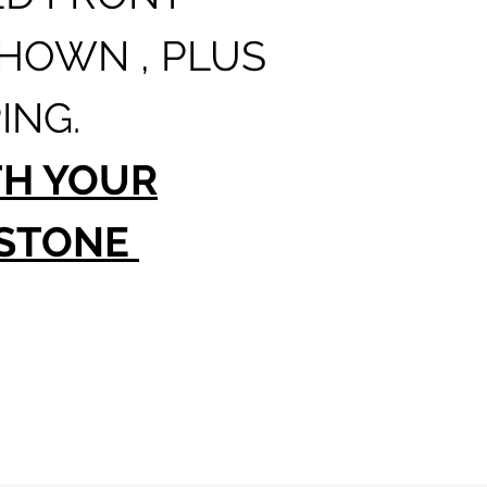
SHOWN , PLUS
ING.
TH YOUR
 STONE