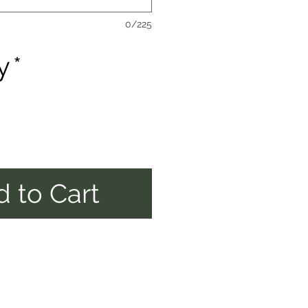
0/225
y
*
 to Cart