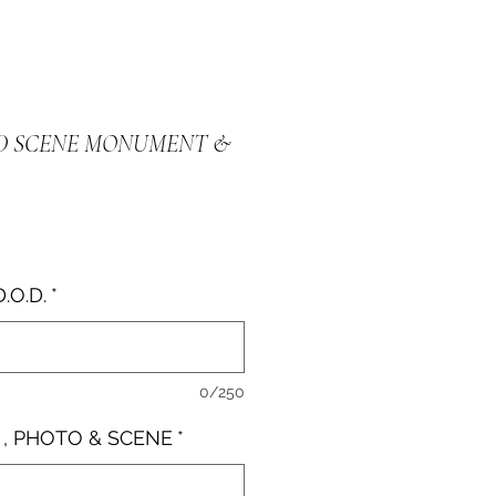
D SCENE MONUMENT &
e
D.O.D.
*
0/250
 , PHOTO & SCENE
*