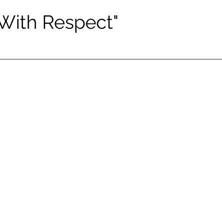
 With Respect"