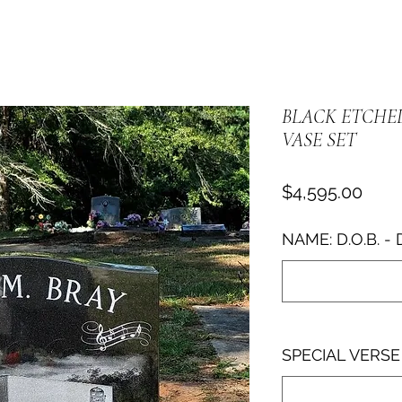
BLACK ETCHE
VASE SET
Pric
$4,595.00
NAME: D.O.B. - 
SPECIAL VERSE