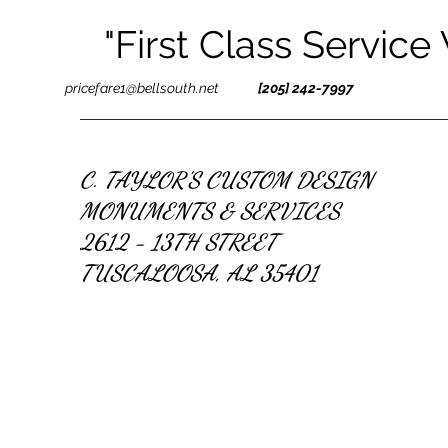
"First Class Service
pricefare1@bellsouth.net
[205] 242-7997
C. TAYLOR'S CUSTOM DESIGN
MONUMENTS & SERVICES
2612 - 13TH STREET
TUSCALOOSA, AL 35401