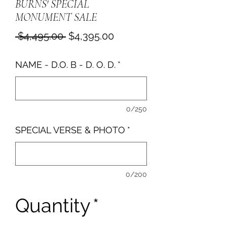
BURNS' SPECIAL
MONUMENT SALE
Regular
Sale
 $4,495.00 
$4,395.00
Price
Price
NAME - D.O. B - D. O. D.
*
0/250
SPECIAL VERSE & PHOTO
*
0/200
Quantity
*