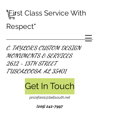
"First Class Service With
Respect"
C. TAYLOR'S CUSTOM DESIGN
MONUMENTS & SERVICES
2612 - 13TH STREET
TUSCALOOSA, AL 35401
Get In Touch
pricefare1@bellsouth.net
[205]
242-7997