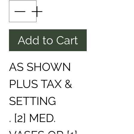
Add to Cart
AS SHOWN
PLUS TAX &
SETTING
. [2] MED.