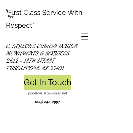
"First Class Service With
Respect"
C. TAYLOR'S CUSTOM DESIGN
MONUMENTS & SERVICES
2612 - 13TH STREET
TUSCALOOSA, AL 35401
Get In Touch
pricefare1@bellsouth.net
[205]
242-7997