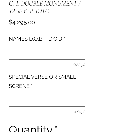
C. T. DOUBLE MONUMENT /
VASE & PHOTO
Price
$4,295.00
NAMES D.O.B. - D.O.D
*
0/250
SPECIAL VERSE OR SMALL
SCRENE
*
0/150
Quantity
*