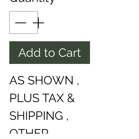
Add to Cart
AS SHOWN ,
PLUS TAX &
SHIPPING ,
OTHER