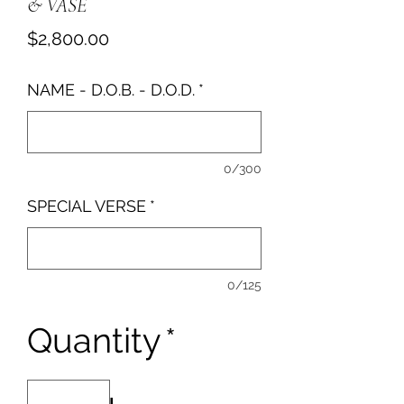
& VASE
Price
$2,800.00
NAME - D.O.B. - D.O.D.
*
0/300
SPECIAL VERSE
*
0/125
Quantity
*