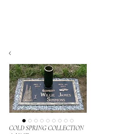
COLD SPRING COLLECTION