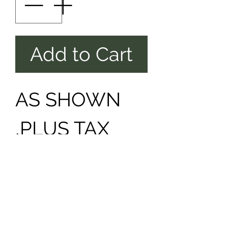
Add to Cart
AS SHOWN
,PLUS TAX
[SIZE 24 X 14]
THIS