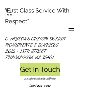
"First Class Service With
Respect"
C. TAYLOR'S CUSTOM DESIGN
MONUMENTS & SERVICES
2612 - 13TH STREET
TUSCALOOSA, AL 35401
Get In Touch
pricefare1@bellsouth.net
[205]
242-7997