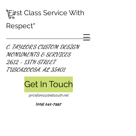
"First Class Service With
Respect"
C. TAYLOR'S CUSTOM DESIGN
MONUMENTS & SERVICES
2612 - 13TH STREET
TUSCALOOSA, AL 35401
Get In Touch
pricefare1@bellsouth.net
[205]
242-7997