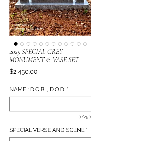
2025 SPECIAL GREY
MONUMENT & VASE SET
Price
$2,450.00
NAME : D.O.B. , D.O.D.
*
0/250
SPECIAL VERSE AND SCENE
*