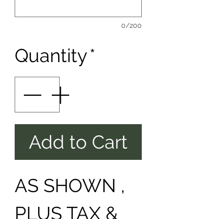
0/200
Quantity
*
Add to Cart
AS SHOWN ,
PLUS TAX &