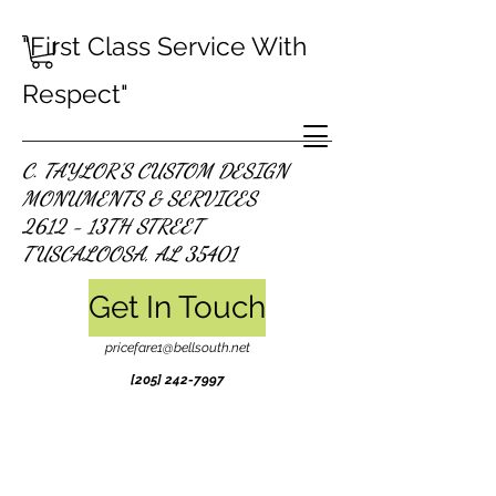
"First Class Service With
Respect"
C. TAYLOR'S CUSTOM DESIGN
MONUMENTS & SERVICES
2612 - 13TH STREET
TUSCALOOSA, AL 35401
Get In Touch
pricefare1@bellsouth.net
[205]
242-7997