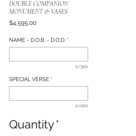
DOUBLE COMPANION
MONUMENT & VASES
Price
$4,595.00
NAME - D.O.B. - D.O.D.
*
0/300
SPECIAL VERSE
*
0/200
Quantity
*