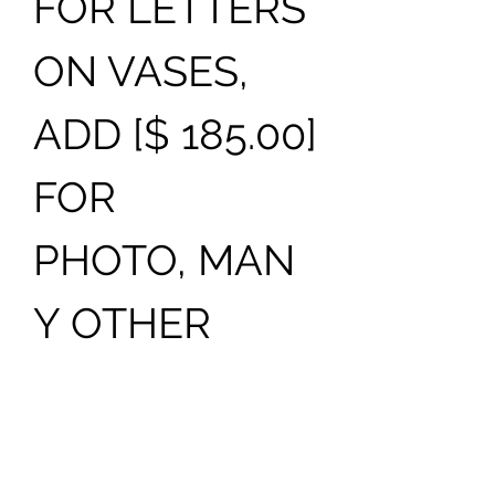
FOR LETTERS
ON VASES,
ADD [$ 185.00]
FOR
PHOTO, MAN
Y OTHER
COLORS AND
DESIGNS