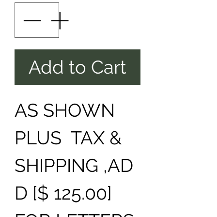
Add to Cart
AS SHOWN
PLUS TAX &
SHIPPING ,AD
D [$ 125.00]