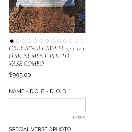
GREY SINGLE [BEVEL 24 x 12 x
6] MONUMENT, PHOTO ,
VASE COMBO
Price
$995.00
NAME - D.O. B - D. O. D.
*
0/200
SPECIAL VERSE &PHOTO