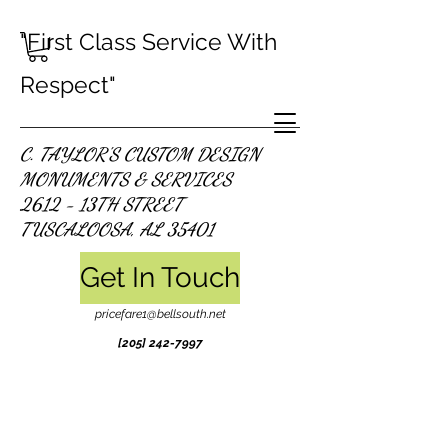
"First Class Service With
Respect"
C. TAYLOR'S CUSTOM DESIGN
MONUMENTS & SERVICES
2612 - 13TH STREET
TUSCALOOSA, AL 35401
Get In Touch
pricefare1@bellsouth.net
[205]
242-7997