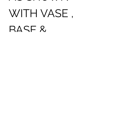
WITH VASE ,
BASE &
PHOTO . PS:
ADD [$125.00]
FOR EXTRA
LARGE
PHOTO
PLEASE NOTE