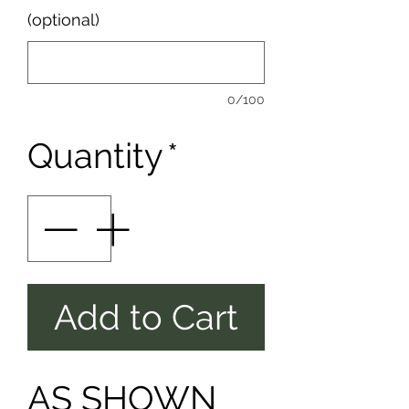
(optional)
0/100
Quantity
*
Add to Cart
AS SHOWN