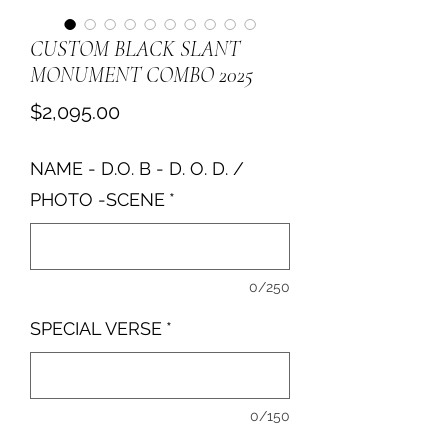
CUSTOM BLACK SLANT
MONUMENT COMBO 2025
Price
$2,095.00
NAME - D.O. B - D. O. D. /
PHOTO -SCENE
*
0/250
SPECIAL VERSE
*
0/150