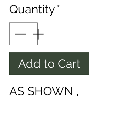
Quantity
*
Add to Cart
AS SHOWN ,
PLUS TAX &
SHIPPING.