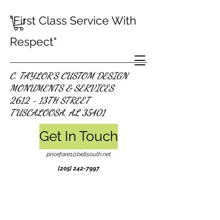
"First Class Service With
Respect"
C. TAYLOR'S CUSTOM DESIGN
MONUMENTS & SERVICES
2612 - 13TH STREET
TUSCALOOSA, AL 35401
Get In Touch
pricefare1@bellsouth.net
[205]
242-7997