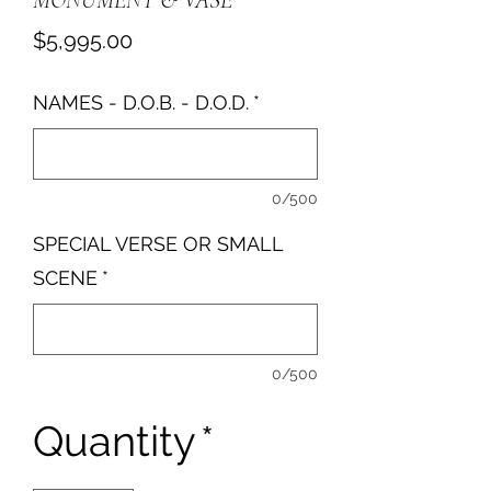
MONUMENT & VASE
Price
$5,995.00
NAMES - D.O.B. - D.O.D.
*
0/500
SPECIAL VERSE OR SMALL
SCENE
*
0/500
Quantity
*