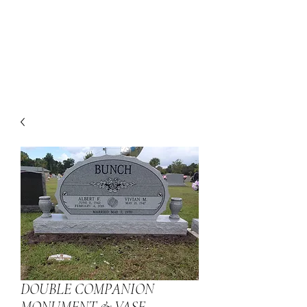
DOUBLE COMPANION