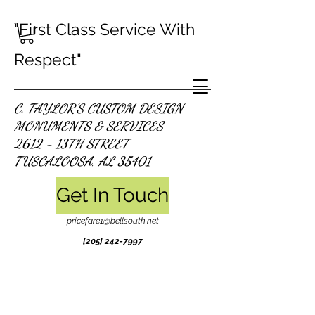
"First Class Service With
Respect"
C. TAYLOR'S CUSTOM DESIGN
MONUMENTS & SERVICES
2612 - 13TH STREET
TUSCALOOSA, AL 35401
Get In Touch
pricefare1@bellsouth.net
[205]
242-7997