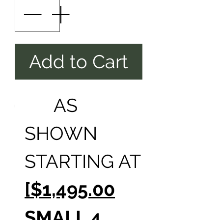
Add to Cart
AS
SHOWN
STARTING AT
[$1,495.00
SMALL 4