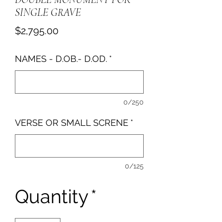
SINGLE GRAVE
Price
$2,795.00
NAMES - D.OB.- D.OD.
*
0/250
VERSE OR SMALL SCRENE
*
0/125
Quantity
*