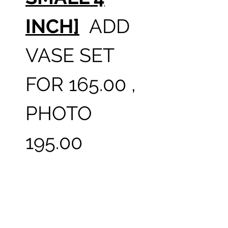
INCH]
ADD
VASE SET
FOR 165.00 ,
PHOTO
195.00
THIS