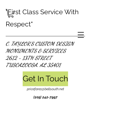
"First Class Service With
Respect"
C. TAYLOR'S CUSTOM DESIGN
MONUMENTS & SERVICES
2612 - 13TH STREET
TUSCALOOSA, AL 35401
Get In Touch
pricefare1@bellsouth.net
[205]
242-7997