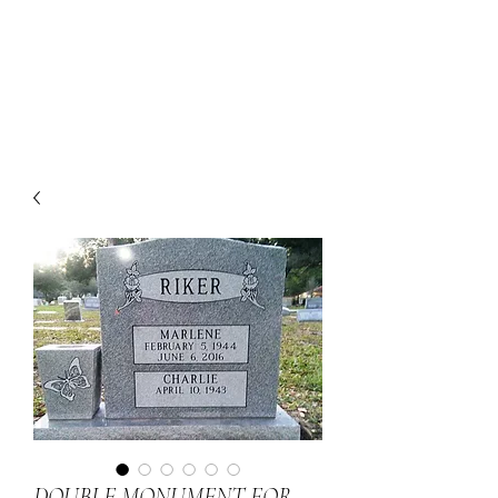
DOUBLE MONUMENT FOR