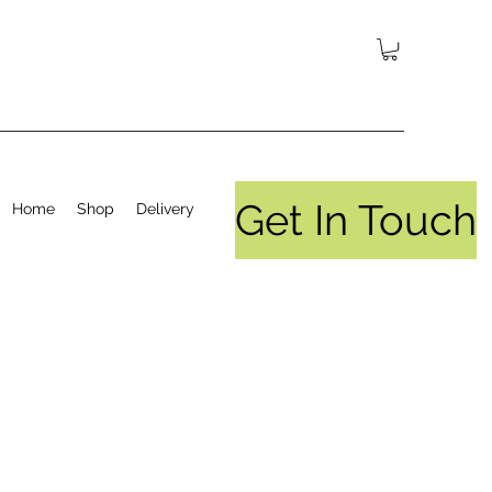
Get In Touch
Home
Shop
Delivery