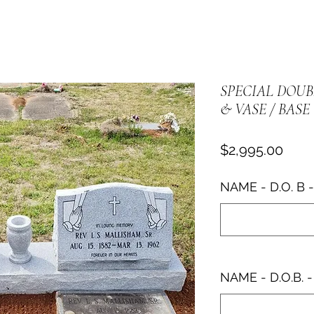
SPECIAL DOU
& VASE / BASE
Pric
$2,995.00
NAME - D.O. B -
NAME - D.O.B. -