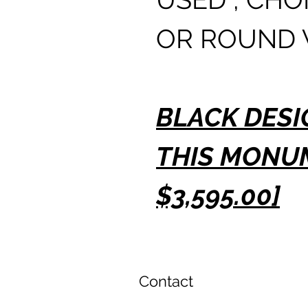
OR ROUND 
BLACK DESI
THIS MONU
$3,595.00]
Contact