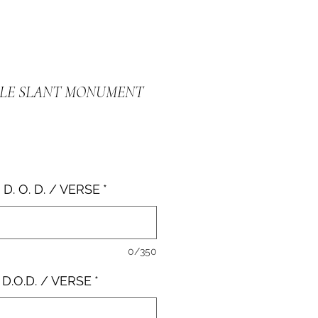
BLE SLANT MONUMENT
e
 D. O. D. / VERSE
*
0/350
 D.O.D. / VERSE
*