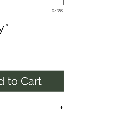
0/350
y
*
 to Cart
E ALLOW UP