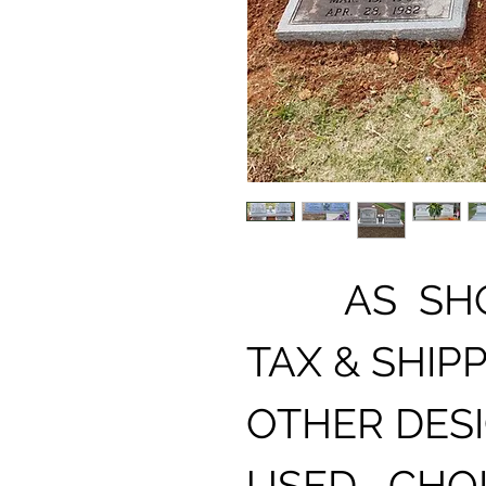
AS SHOW
TAX & SHIPP
OTHER DES
USED , CHO