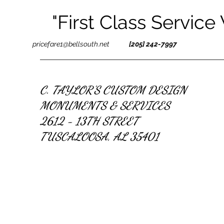
"First Class Service
pricefare1@bellsouth.net
[205] 242-7997
C. TAYLOR'S CUSTOM DESIGN
MONUMENTS & SERVICES
2612 - 13TH STREET
TUSCALOOSA, AL 35401