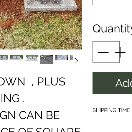
Quantit
N , PLUS
Add
ING .
SHIPPING TIME
IGN CAN BE
PLEAS
ICE OF SQUARE