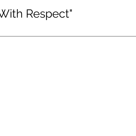
 With Respect"