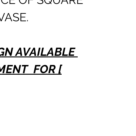
TO 12 
VASE.
DELIV
GN AVAILABLE
MENT FOR [