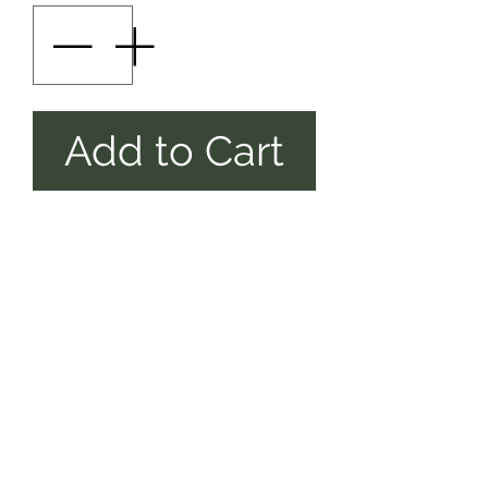
Add to Cart
AS SHOWN ,
PLUS
SETTING
[6INCH]