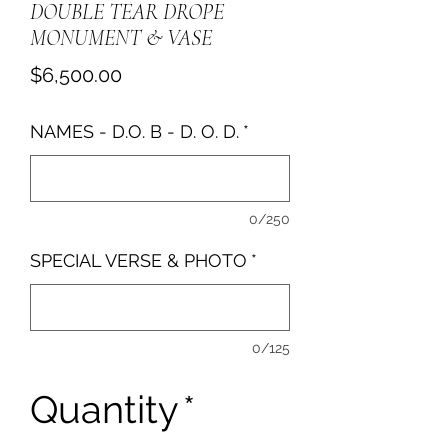
DOUBLE TEAR DROPE
MONUMENT & VASE
Price
$6,500.00
NAMES - D.O. B - D. O. D.
*
0/250
SPECIAL VERSE & PHOTO
*
0/125
Quantity
*