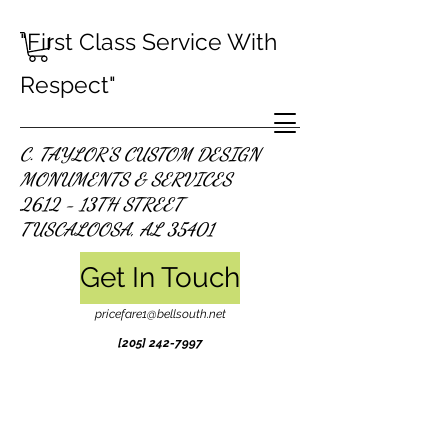
"First Class Service With
Respect"
C. TAYLOR'S CUSTOM DESIGN
MONUMENTS & SERVICES
2612 - 13TH STREET
TUSCALOOSA, AL 35401
Get In Touch
pricefare1@bellsouth.net
[205]
242-7997