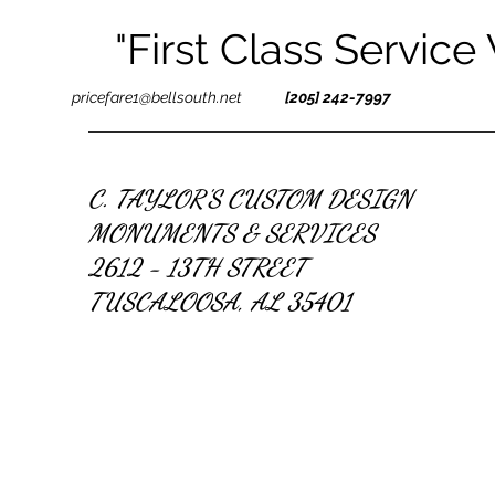
"First Class Service
pricefare1@bellsouth.net
[205] 242-7997
C. TAYLOR'S CUSTOM DESIGN
MONUMENTS & SERVICES
2612 - 13TH STREET
TUSCALOOSA, AL 35401