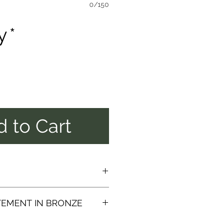
0/150
y
*
 to Cart
NG OF THIS
TEMENT IN BRONZE