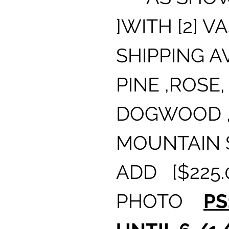
]WITH [2] V
SHIPPING A
PINE ,ROSE, 
DOGWOOD ,
MOUNTAIN 
ADD [$225.
PHOTO
PS