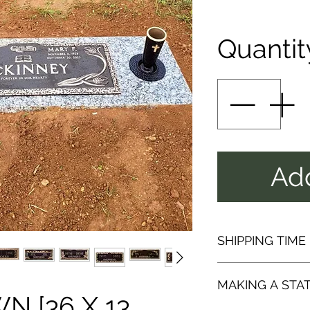
Quantit
Add
SHIPPING TIME
SHIPPI
MAKING A STA
[36 X 13