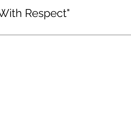
 With Respect"