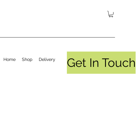
Get In Touch
Home
Shop
Delivery