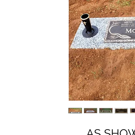
AS SHOWN 