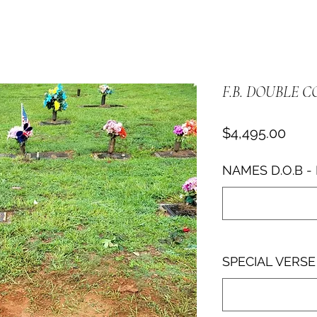
F.B. DOUBLE C
Pric
$4,495.00
NAMES D.O.B - 
SPECIAL VERSE