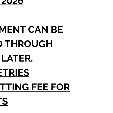
/2026
.
MENT CAN BE
D THROUGH
 LATER.
TRIES
TTING FEE FOR
TS