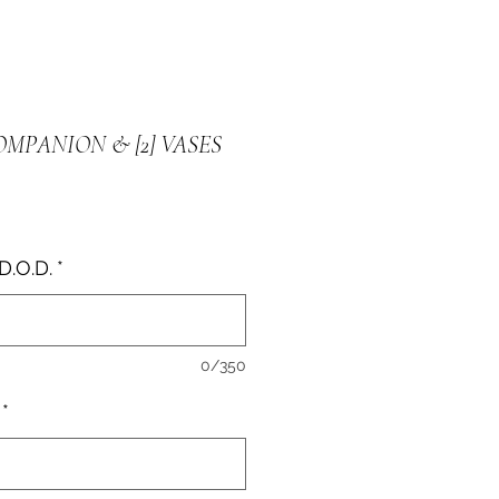
OMPANION & [2] VASES
e
D.O.D.
*
0/350
*