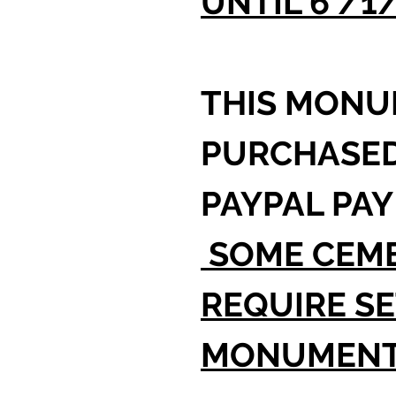
UNTIL 6 /1
THIS MONU
PURCHASE
PAYPAL PAY
SOME CEME
REQUIRE SE
MONUMEN