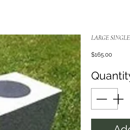
LARGE SINGLE
Price
$165.00
Quantit
Add