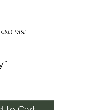
 GREY VASE
y
*
 to Cart