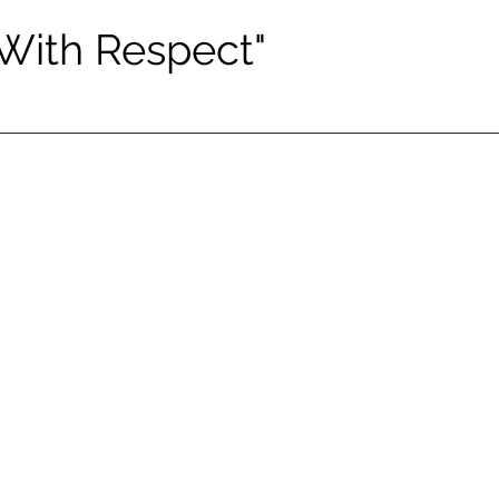
 With Respect"