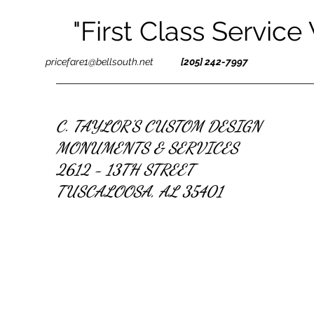
"First Class Service
pricefare1@bellsouth.net
[205] 242-7997
C. TAYLOR'S CUSTOM DESIGN
MONUMENTS & SERVICES
2612 - 13TH STREET
TUSCALOOSA, AL 35401