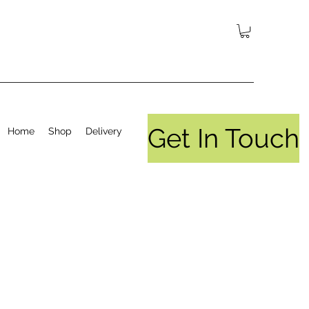
Get In Touch
Home
Shop
Delivery