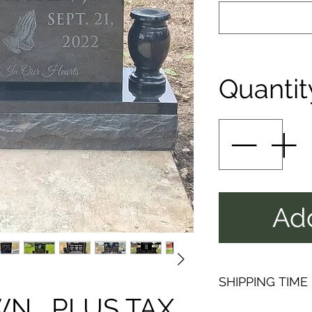
Quantit
Add
SHIPPING TIME
 , PLUS TAX