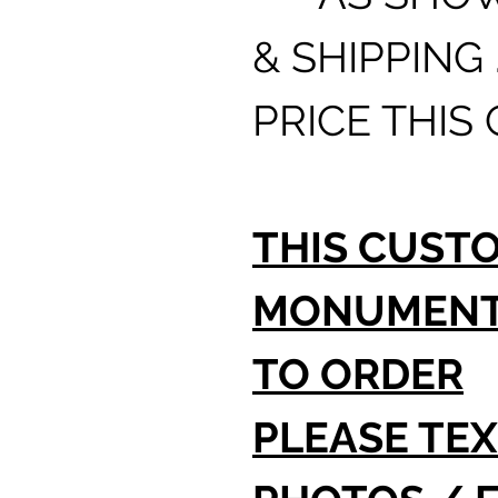
& SHIPPING 
PRICE THIS
THIS CUST
MONUMENT 
TO ORDER
PLEASE TEX