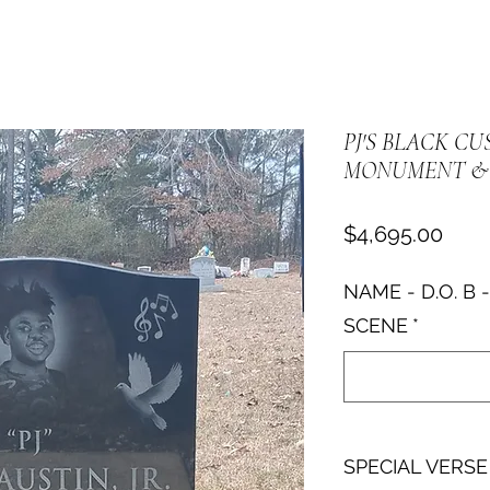
PJ'S BLACK C
MONUMENT & 
Pric
$4,695.00
NAME - D.O. B -
SCENE
*
SPECIAL VERSE