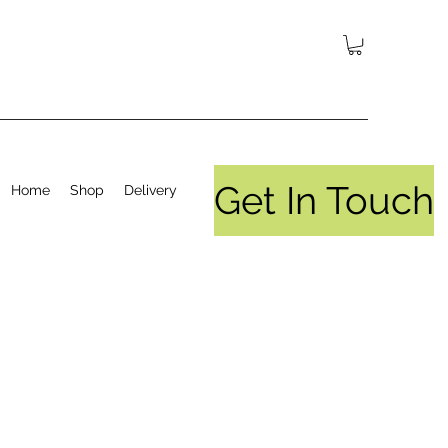
Get In Touch
Home
Shop
Delivery