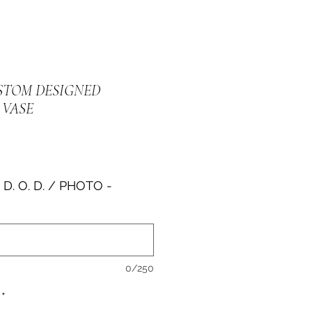
USTOM DESIGNED
VASE
e
 D. O. D. / PHOTO -
0/250
*