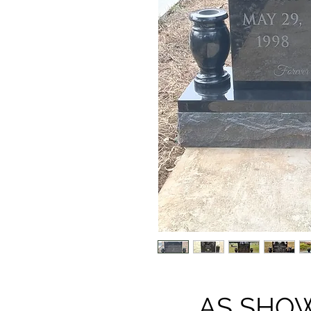
AS SHOWN