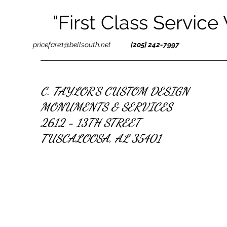
"First Class Service
pricefare1@bellsouth.net
[205] 242-7997
C. TAYLOR'S CUSTOM DESIGN
MONUMENTS & SERVICES
2612 - 13TH STREET
TUSCALOOSA, AL 35401