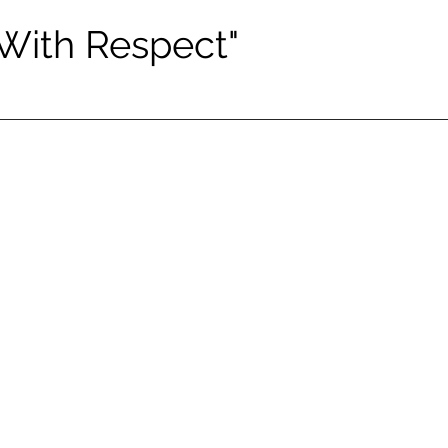
 With Respect"