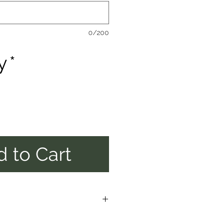
0/200
y
*
 to Cart