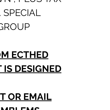
PLEASE
. SPECIAL
IS TOT
 GROUP
ORDER
TO 12 
OM ECTHED
WHEN 
IS DESIGNED
T OR EMAIL