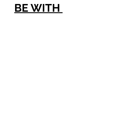
BE WITH
LARGE
PHOTO &
[1] VASE OR
[2] VASES
WITH NO
PHOTO