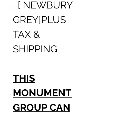
, [ NEWBURY
GREY]PLUS
TAX &
SHIPPING
THIS
MONUMENT
GROUP CAN