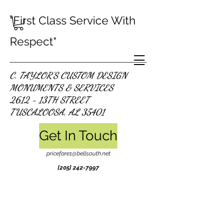
"First Class Service With
Respect"
C. TAYLOR'S CUSTOM DESIGN
MONUMENTS & SERVICES
2612 - 13TH STREET
TUSCALOOSA, AL 35401
Get In Touch
pricefare1@bellsouth.net
[205]
242-7997