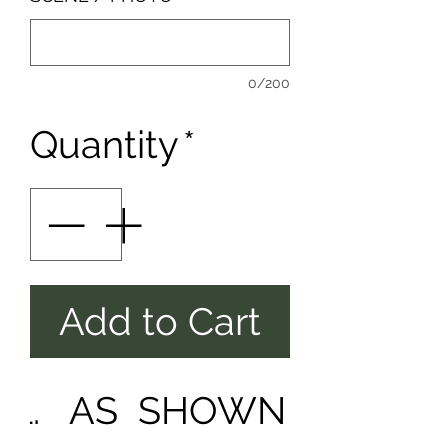
0/200
Quantity
*
Add to Cart
AS SHOWN