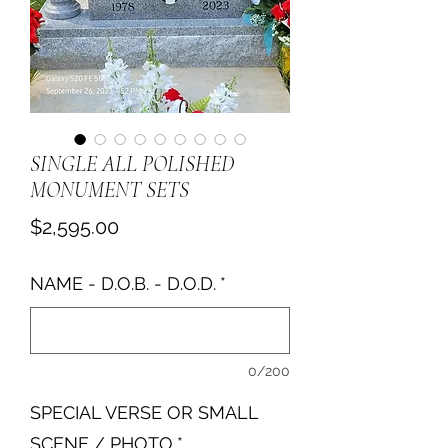
SINGLE ALL POLISHED
MONUMENT SETS
Price
$2,595.00
NAME - D.O.B. - D.O.D.
*
0/200
SPECIAL VERSE OR SMALL
SCENE / PHOTO
*