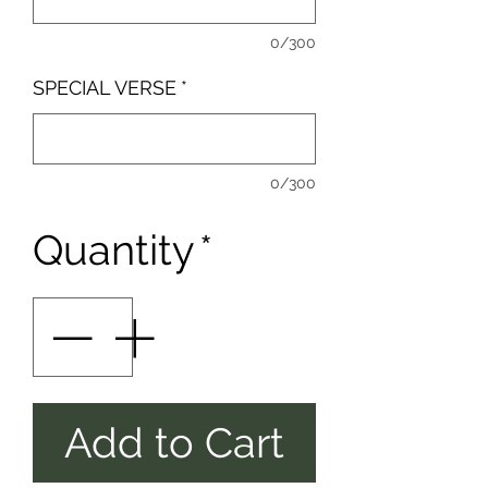
0/300
SPECIAL VERSE
*
0/300
Quantity
*
Add to Cart