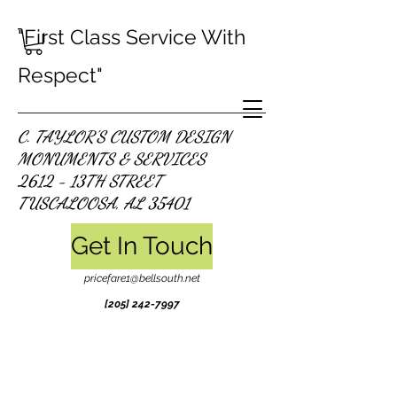
"First Class Service With
Respect"
C. TAYLOR'S CUSTOM DESIGN
MONUMENTS & SERVICES
2612 - 13TH STREET
TUSCALOOSA, AL 35401
Get In Touch
pricefare1@bellsouth.net
[205]
242-7997