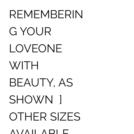
REMEMBERIN
G YOUR
LOVEONE
WITH
BEAUTY, AS
SHOWN ]
OTHER SIZES
AVAILABLE