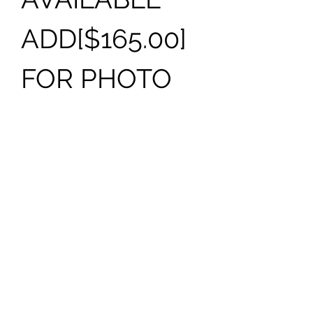
ADD[$165.00]
FOR PHOTO
THIS
MONUMENT
CAN BE
PURCHASED