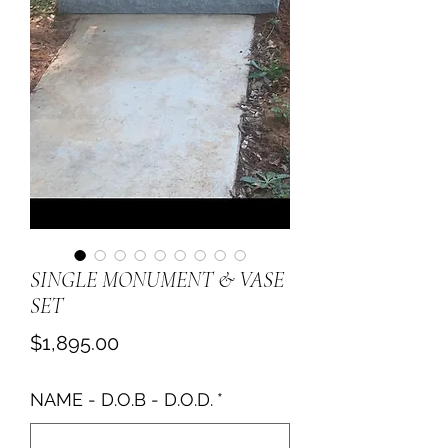
SINGLE MONUMENT & VASE
SET
Price
$1,895.00
NAME - D.O.B - D.O.D.
*